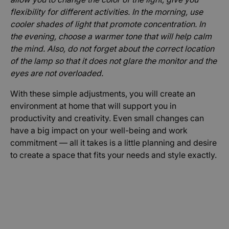
stránky nelze bez nezbytně nutných souborů
flexibility for different activities. In the morning, use
cookie správně používat.
cooler shades of light that promote concentration. In
Poskytovatel /
Název
Vyprší
Popis
Doména
the evening, choose a warmer tone that will help calm
the mind. Also, do not forget about the correct location
hs
Zavřením
Použív
Wix.com Ltd
prohlížeče
bezpeč
.www.peakforce.io
of the lamp so that it does not glare the monitor and the
důvod
eyes are not overloaded.
AnalyticsSyncHistory
1 měsíc
Použív
LinkedIn
ukládá
Corporation
With these simple adjustments, you will create an
inform
.linkedin.com
čase, 
environment at home that will support you in
proběh
synchr
productivity and creativity. Even small changes can
se so
lms_an
have a big impact on your well-being and work
cookie
commitment — all it takes is a little planning and desire
uživate
určený
to create a space that fits your needs and style exactly.
zemíc
XSRF-TOKEN
.www.peakforce.io
Zavřením
Tento 
prohlížeče
cookie 
napsán
pomoh
zabez
stránek
preven
padělá