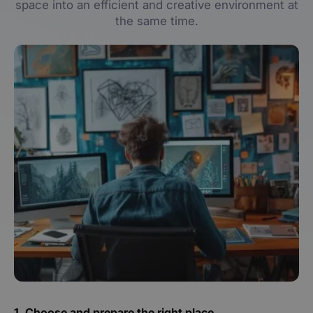
space into an efficient and creative environment at
the same time.
1. Choose and prepare the right place