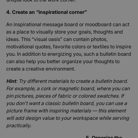
4. Create an “inspirational corner”
An inspirational message board or moodboard can act
as a place to visually store your goals, thoughts and
ideas. This “visual oasis” can contain photos,
motivational quotes, favorite colors or textiles to inspire
you. In addition to energizing you, such a bulletin board
can also help you better organize your thoughts to
create a creative environment.
Hint
: Try different materials to create a bulletin board.
For example, a cork or magnetic board, where you can
pin pictures, pieces of fabric or colored swatches. If
you don't want a classic bulletin board, you can use a
picture frame with inspiring materials — this element
will add design value to your workspace while serving
practically.
5. Organize the