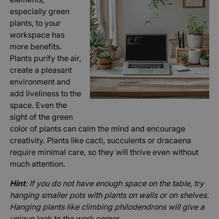
especially green
plants, to your
workspace has
more benefits.
Plants purify the air,
create a pleasant
environment and
add liveliness to the
space. Even the
sight of the green
color of plants can calm the mind and encourage
creativity. Plants like cacti, succulents or dracaena
require minimal care, so they will thrive even without
much attention.
Hint
: If you do not have enough space on the table, try
hanging smaller pots with plants on walls or on shelves.
Hanging plants like climbing philodendrons will give a
unique look to the work corner.