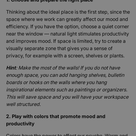
Thinking about the ideal place is the first step, since the
space where we work can greatly affect our mood and
efficiency. If you have the option, choose a quiet corner
near the window — natural light stimulates productivity
and improves mood. If space is limited, try to create a
visually separate zone that gives you a sense of
privacy, for example with a screen, shelves or plants.
Hint
: Make the most of the walls! If you do not have
enough space, you can add hanging shelves, bulletin
boards or hooks on the walls where you hang
inspirational elements such as paintings or organizers.
This will save space and you will have your workspace
well structured.
2. Play with colors that promote mood and
productivity
Colors have the power to affect our psyche. Warm and