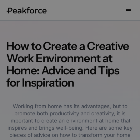
How to Create a Creative
Work Environment at
Home: Advice and Tips
for Inspiration
Working from home has its advantages, but to
promote both productivity and creativity, it is
important to create an environment at home that
inspires and brings well-being. Here are some key
pieces of advice on how to transform your home