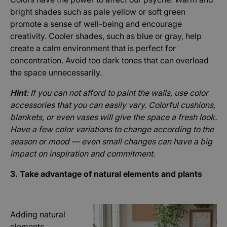
bright shades such as pale yellow or soft green
promote a sense of well-being and encourage
creativity. Cooler shades, such as blue or gray, help
create a calm environment that is perfect for
concentration. Avoid too dark tones that can overload
the space unnecessarily.
Hint
: If you can not afford to paint the walls, use color
accessories that you can easily vary. Colorful cushions,
blankets, or even vases will give the space a fresh look.
Have a few color variations to change according to the
season or mood — even small changes can have a big
impact on inspiration and commitment.
3. Take advantage of natural elements and plants
Adding natural
elements,