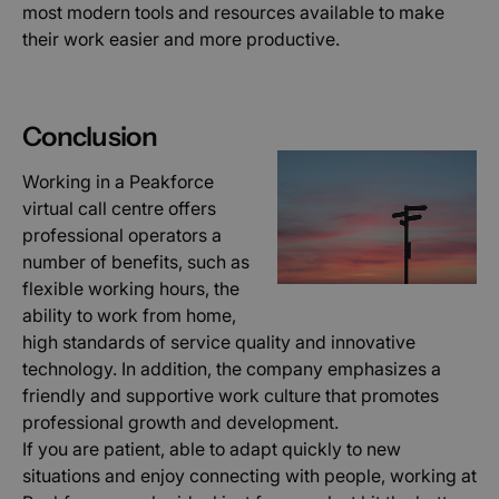
most modern tools and resources available to make
Výkonové soubory
Soubory cílení
their work easier and more productive.
Funkční soubory
Nezařazené soubory
Nezbytně nutné soubory cookie umožňují
základní funkce webových stránek, jako je
přihlášení uživatele a správa účtu. Webové
Conclusion
stránky nelze bez nezbytně nutných souborů
cookie správně používat.
Working in a Peakforce
Poskytovatel /
Název
Vyprší
Popis
virtual call centre offers
Doména
professional operators a
hs
Zavřením
Použív
Wix.com Ltd
prohlížeče
bezpeč
number of benefits, such as
.www.peakforce.io
důvod
flexible working hours, the
AnalyticsSyncHistory
1 měsíc
Použív
LinkedIn
ability to work from home,
ukládá
Corporation
inform
high standards of service quality and innovative
.linkedin.com
čase, 
technology. In addition, the company emphasizes a
proběh
synchr
friendly and supportive work culture that promotes
se so
lms_an
professional growth and development.
cookie
If you are patient, able to adapt quickly to new
uživate
určený
situations and enjoy connecting with people, working at
zemíc