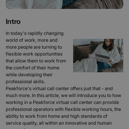
Intro
In today's rapidly changing
world of work, more and
more people are turning to
flexible work opportunities
that allow them to work from
the comfort of their home
while developing their
professional skills.
Peakforce's virtual call center offers just that - and
much more. In this article, we will introduce you to how
working in a Peakforce virtual call center can provide
professional operators with flexible working hours, the
ability to work from home and high standards of
service quality, all within an innovative and human