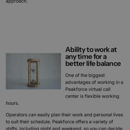
approach.
Ability to work at
any time for a
better life balance
One of the biggest
advantages of working in a
Peakforce virtual call
center is flexible working
hours.
Operators can easily plan their work and personal lives
to suit their schedule. Peakforce offers a variety of
shifts, including night and weekend, so you can decide