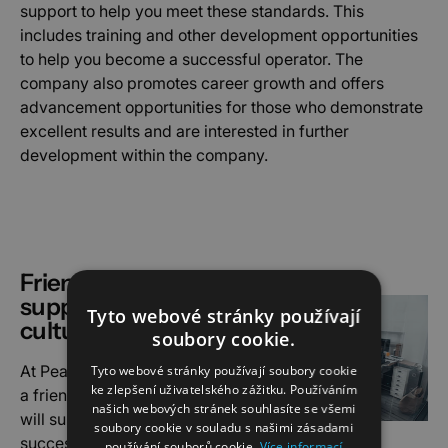
support to help you meet these standards. This
includes training and other development opportunities
to help you become a successful operator. The
company also promotes career growth and offers
advancement opportunities for those who demonstrate
excellent results and are interested in further
development within the company.
Friendly and
supportive work
Tyto webové stránky používají
culture
soubory cookie.
At Peakforce you will meet
Tyto webové stránky používají soubory cookie
ke zlepšení uživatelského zážitku. Používáním
a friendly collective who
našich webových stránek souhlasíte se všemi
will support you to be
soubory cookie v souladu s našimi zásadami
successful in the industry.
používání souborů cookie.
Více informací