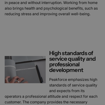
in peace and without interruption. Working from home
also brings health and psychological benefits, such as
reducing stress and improving overall well-being.
High standards of
service quality and
professional
development
Peakforce emphasizes high
standards of service quality
and expects from its
operators a professional attitude and respect for each
customer. The company provides the necessary