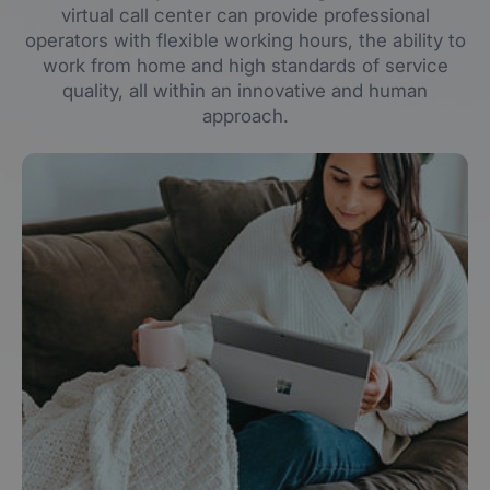
virtual call center can provide professional
operators with flexible working hours, the ability to
work from home and high standards of service
quality, all within an innovative and human
approach.