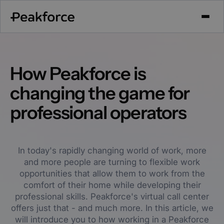
How Peakforce is
changing the game for
professional operators
In today's rapidly changing world of work, more
and more people are turning to flexible work
opportunities that allow them to work from the
comfort of their home while developing their
professional skills. Peakforce's virtual call center
offers just that - and much more. In this article, we
will introduce you to how working in a Peakforce