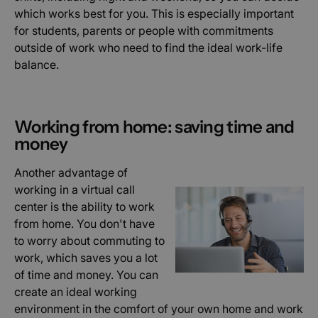
which works best for you. This is especially important
for students, parents or people with commitments
outside of work who need to find the ideal work-life
balance.
Working from home: saving time and
money
Another advantage of
working in a virtual call
center is the ability to work
from home. You don't have
to worry about commuting to
work, which saves you a lot
of time and money. You can
create an ideal working
environment in the comfort of your own home and work